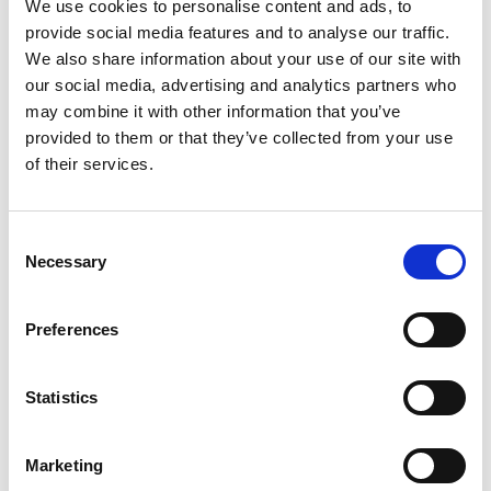
We use cookies to personalise content and ads, to
provide social media features and to analyse our traffic.
Manchester United Museum & Stadium Tour, Sir
We also share information about your use of our site with
Matt Busby Way, Old Trafford, Stretford,
our social media, advertising and analytics partners who
Manchester, UK
may combine it with other information that you’ve
provided to them or that they’ve collected from your use
Old Trafford Stadium (Home ground of
of their services.
Manchester United)
Home to the world-known legend football club,
Consent
Manchester United, “The Theatre of Dreams” has
Necessary
Selection
a capacity to serve over 74,000 supporters on
match days, the largest club stadium in the UK. On
non-match days, you may pay a visit to a stadium
Preferences
tour and buy a galore of branded souvenirs in their
Megastore.
Statistics
Website
Marketing