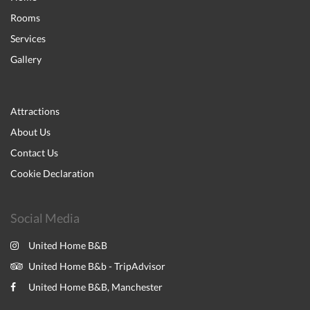
Rooms
Services
Gallery
Attractions
About Us
Contact Us
Cookie Declaration
Social Media
United Home B&B
United Home B&b - TripAdvisor
United Home B&B, Manchester