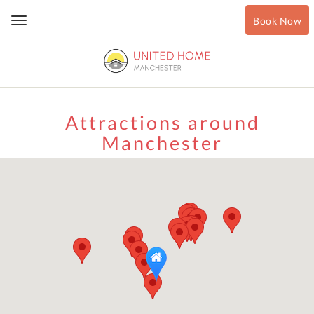
Book Now
Toggle
navigation
Attractions around
Manchester