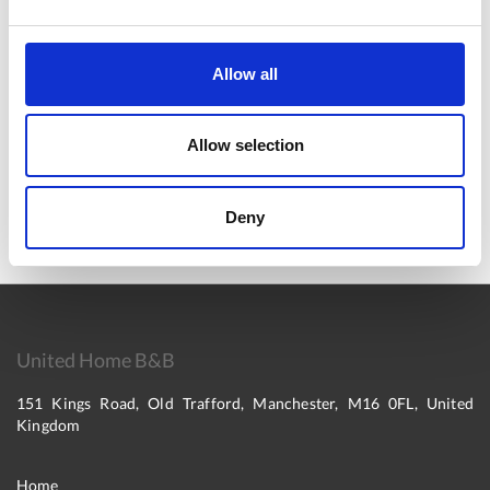
View On Map
Allow all
Allow selection
Deny
United Home B&B
151 Kings Road, Old Trafford, Manchester, M16 0FL, United
Kingdom
Home