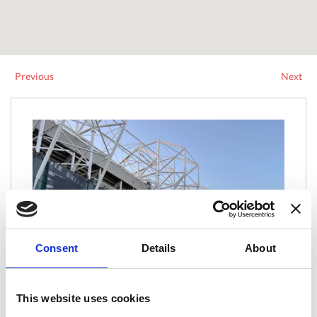
Previous
Next
Consent
Details
About
This website uses cookies